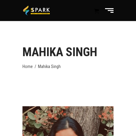
MAHIKA SINGH
Home
/
Mahika Singh