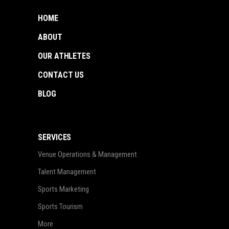
HOME
ABOUT
OUR ATHLETES
CONTACT US
BLOG
SERVICES
Venue Operations & Management
Talent Management
Sports Marketing
Sports Tourism
More