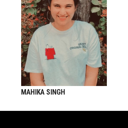
MAHIKA SINGH